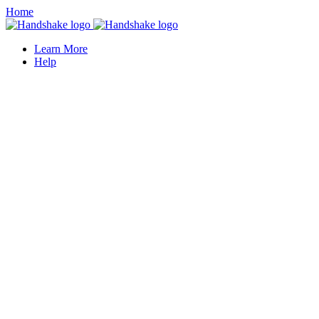
Home
Learn More
Help