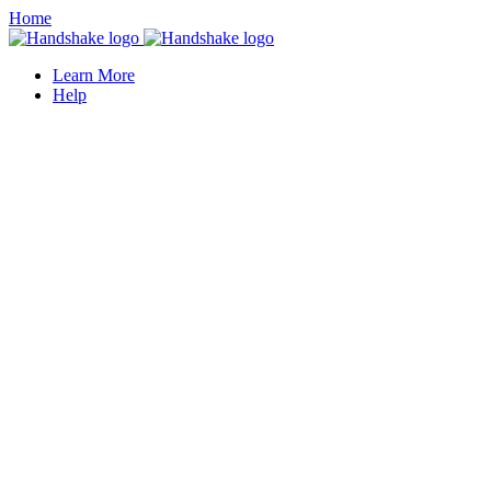
Home
Learn More
Help