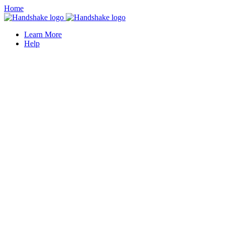
Home
Learn More
Help