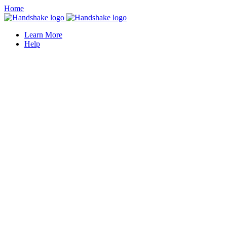
Home
Learn More
Help